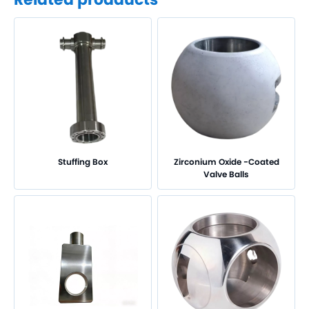
Titanium Oxide Ceramic-Coated Valve Balls
Titanium Nitride-Coated Valve Balls
Zirconium Oxide-Coated Valve Balls
Chromium Oxide-Coated Valve Balls
Special Coating Valve Seats
Tungsten Carbide-Coated Valve Seats
Special Coating Valve Stems
Chromium Oxide-Coated Valve Stems
Customized Components
Stem with Ball
Stuffing Box
Zirconium Oxide -Coated
Stuffing box
Valve Balls
Valve Body and Bonnet
Other Parts