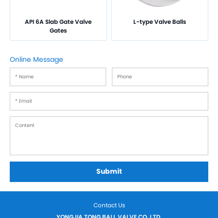
API 6A Slab Gate Valve
L-type Valve Balls
Gates
Online Message
Submit
Contact Us
YONGJIA TONG BALL VALVE CO.,LTD.