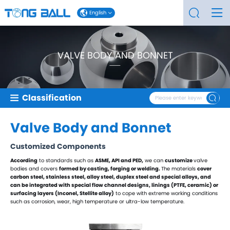
English
VALVE BODY AND BONNET
Classification
Valve Balls
Valve Body and Bonnet
V-type Valve Balls
Eccentric Semi-Balls
Customized Components
T-type Valve Balls
L-type Valve Balls
According
to standards such as
ASME, API
and PED,
we can
customize
valve
Four-way Valve Balls
bodies and covers
formed by casting, forging
or welding.
The materials
cover
carbon steel, stainless steel, alloy steel, duplex steel and special alloys, and
Trunnion Valve Balls
can be integrated with special flow channel designs, linings (PTFE, ceramic) or
Floating Valve Balls
surfacing layers (Inconel, Stellite alloy)
to cope with extreme working conditions
such as corrosion, wear, high temperature or ultra-low temperature.
Nickel-plated Valve Balls
Stainless Steel Valve Balls
Duplex Steel Valve Balls