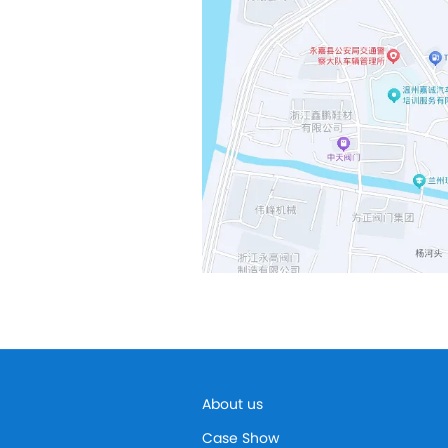
About us
Case Show