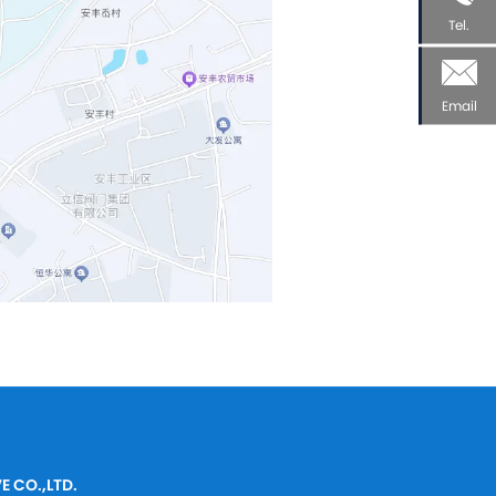
Tel.
Email
E CO.,LTD.