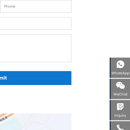
elloy Alloy Valve Balls
el Alloy Valve Balls
amic Valve Balls
anium Valve Balls
conium Valve Balls
talum Valve Balls
tom Valve Balls
WhatsApp
mit
WeChat
Inquiry