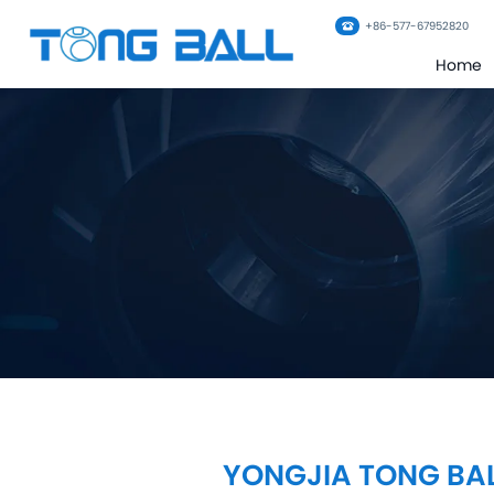
+86-577-67952820
Home
YONGJIA TONG BAL