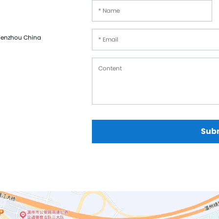
Hast
Mon
 Wenzhou China
Cer
Tit
Zir
Tan
Cus
Sub