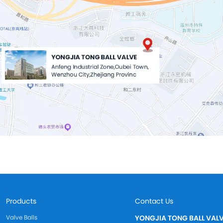
Products
Contact Us
Valve Balls
YONGJIA TONG BALL VALV