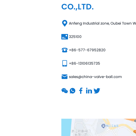
CO.,LTD.
Anfeng Industrial zone, Oubei Town
325100
+86-577-67952820
+86-13106135735
sales@china-valve-ball.com