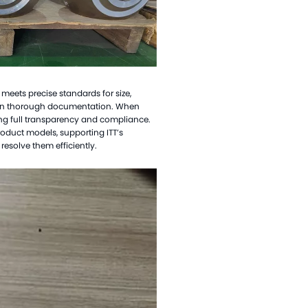
elloy Alloy Valve Balls
el Alloy Valve Balls
amic Valve Balls
anium Valve Balls
l meets precise standards for size,
conium Valve Balls
tain thorough documentation. When
ing full transparency and compliance.
talum Valve Balls
product models, supporting ITT
’
s
tom Valve Balls
esolve them efficiently.