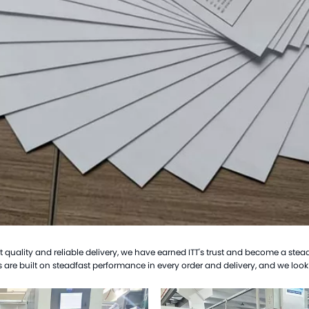
uality and reliable delivery, we have earned ITT's trust and become a steady 
 are built on steadfast performance in every order and delivery, and we look 