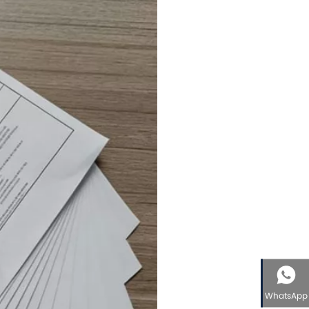
WhatsApp