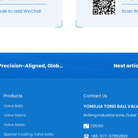
ode to add WeChat
Scan t
< Previous: TongBall & KITZ: Precision-Aligned, Globally Compatible
Next arti
Products
Contact Us
Valve Balls
YONGJIA TONG BALL VALV
Anfeng Industrial zone, Oub
Valve Stems
Valve Seats
325100
Special Coating Valve balls
+86-577-67952820