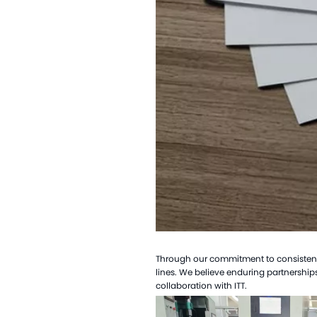
Through our commitment to consistent q
lines. We believe enduring partnerships
collaboration with ITT.