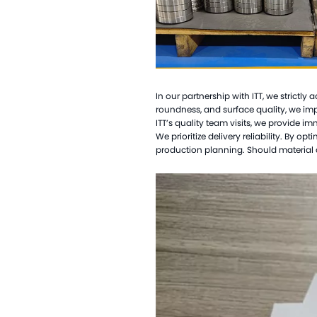
In our partnership with ITT, we strictly
roundness, and surface quality, we i
ITT
’
s quality team visits, we provide i
We prioritize delivery reliability. By 
production planning. Should material d