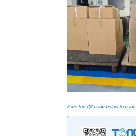
Scan the QR code below to cont