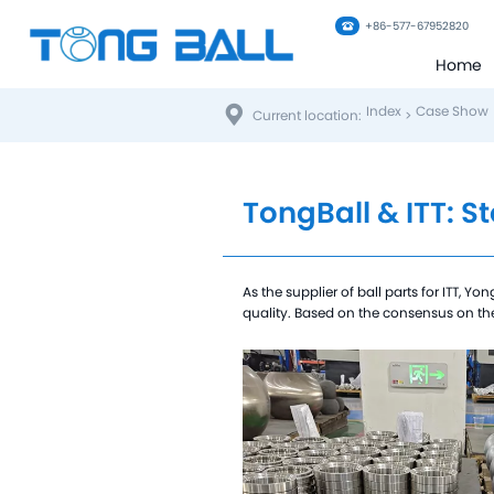
+86-577-67952820
Home
Index
Case Show
Current location:
>
TongBall & ITT: S
As the supplier of ball parts for ITT, 
quality. Based on the consensus on the