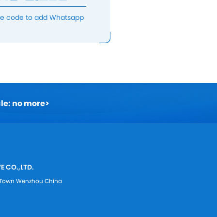
he code to add Whatsapp
cle: no more
>
E CO.,LTD.
ei Town Wenzhou China