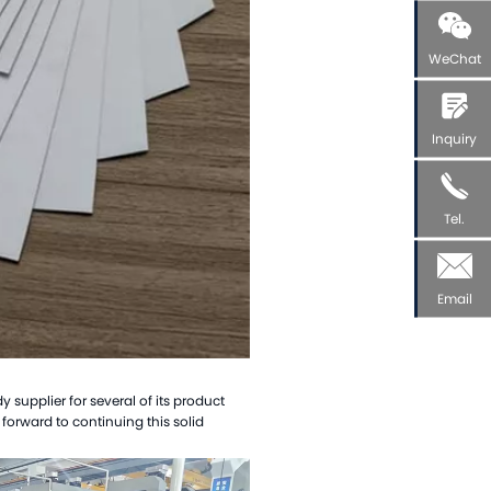
WeChat
Inquiry
Tel.
Email
supplier for several of its product
forward to continuing this solid