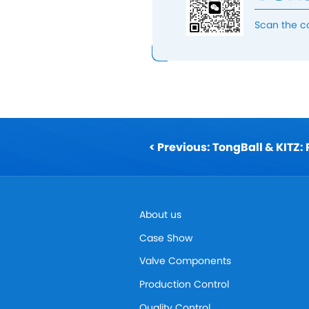
Scan the c
About us
Case Show
Valve Components
Production Control
Quality Control