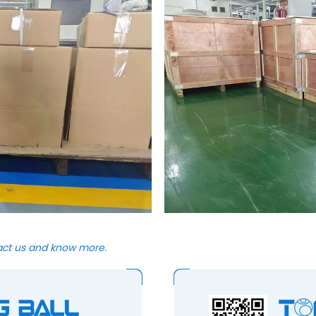
act us and know more.