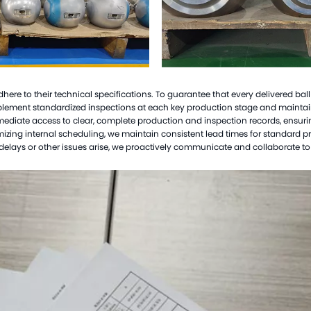
Hast
Mon
Cer
Tit
 adhere to their technical specifications. To guarantee that every delivered bal
Zir
mplement standardized inspections at each key production stage and main
mmediate access to clear, complete production and inspection records, ensur
Tan
optimizing internal scheduling, we maintain consistent lead times for standard 
Cus
elays or other issues arise, we proactively communicate and collaborate to r